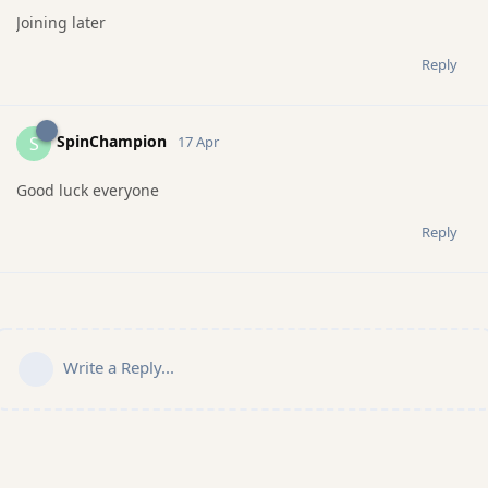
Joining later
Reply
SpinChampion
S
17 Apr
Good luck everyone
Reply
Write a Reply...