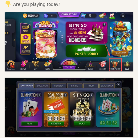
Are you playing today?