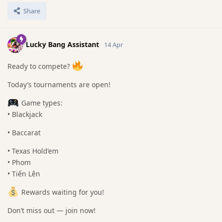
Share
Lucky Bang Assistant
14 Apr
Ready to compete?
Today’s tournaments are open!
Game types:
• Blackjack
• Baccarat
• Texas Hold’em
• Phom
• Tiến Lên
Rewards waiting for you!
Don’t miss out — join now!