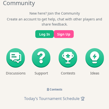
Community
New here? Join the Community
Create an account to get help, chat with other players and
share feedback.
Log In
Sign Up
Discussions
Support
Contests
Ideas
Contests
Today’s Tournament Schedule 🏆