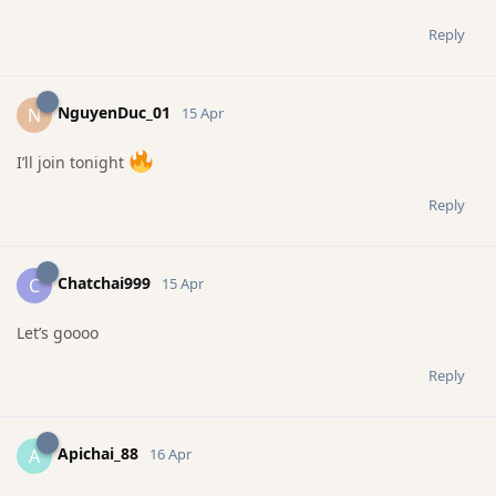
Reply
NguyenDuc_01
N
15 Apr
I’ll join tonight
Reply
Chatchai999
C
15 Apr
Let’s goooo
Reply
Apichai_88
A
16 Apr