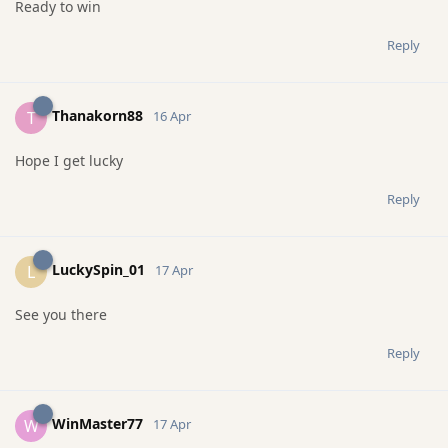
Ready to win
Reply
Thanakorn88
T
16 Apr
Hope I get lucky
Reply
LuckySpin_01
L
17 Apr
See you there
Reply
WinMaster77
W
17 Apr