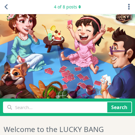
4
of
8
posts
Search
Welcome to the LUCKY BANG