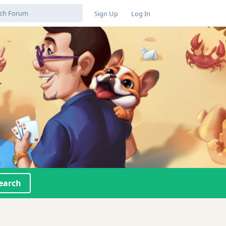
Sign Up
Log In
earch