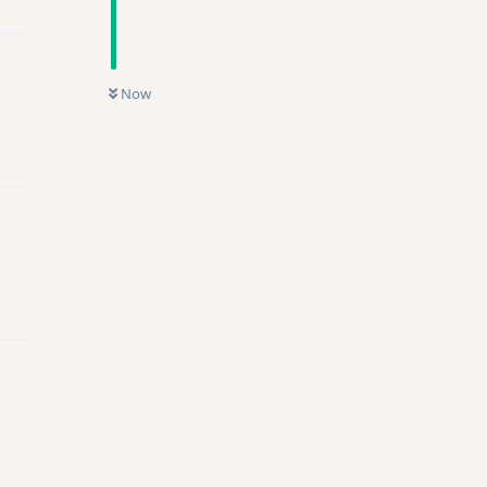
Now
ly
ly
ly