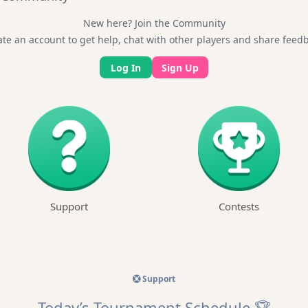
New here? Join the Community
te an account to get help, chat with other players and share feed
Log In
Sign Up
Support
Contests
Support
Today’s Tournament Schedule 🏆