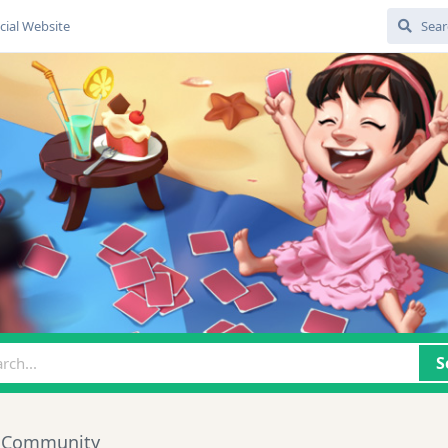
cial Website
S
 Community