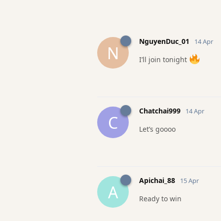
NguyenDuc_01
14 Apr
N
I’ll join tonight
Chatchai999
14 Apr
C
Let’s goooo
Apichai_88
15 Apr
A
Ready to win