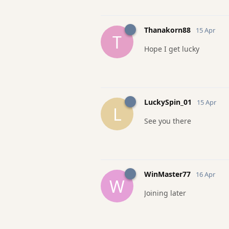
Thanakorn88
15 Apr
T
Hope I get lucky
LuckySpin_01
15 Apr
L
See you there
WinMaster77
16 Apr
W
Joining later