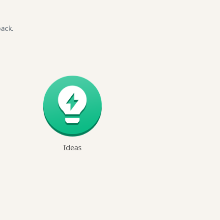
back.
Ideas