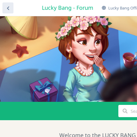
Lucky Bang - Forum
Lucky Bang Offi
Welcome to the LUCKY BANG