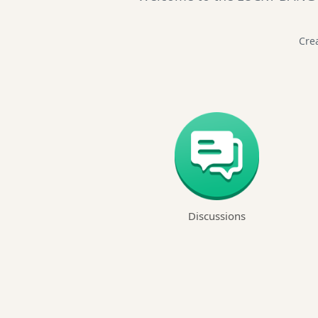
Crea
Discussions