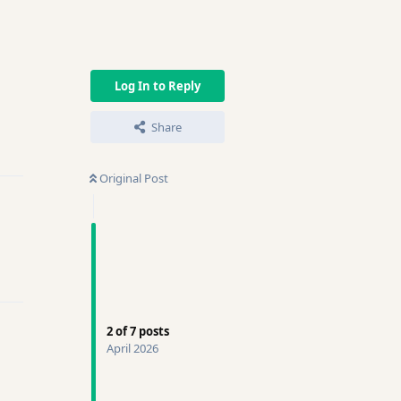
Log In to Reply
Share
ly
Original Post
ly
2
of
7
posts
April 2026
ly