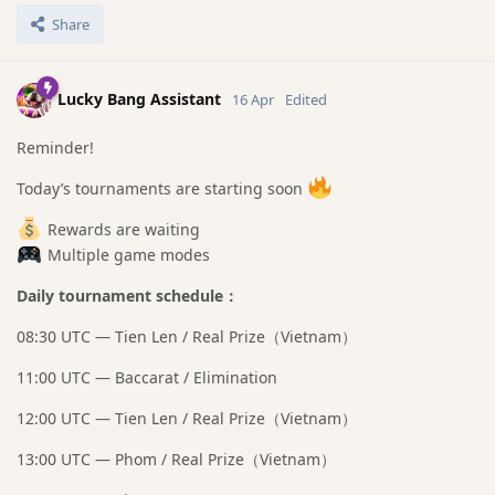
Share
Lucky Bang Assistant
16 Apr
Edited
Reminder!
Today’s tournaments are starting soon
Rewards are waiting
Multiple game modes
Daily tournament schedule：
08:30 UTC — Tien Len / Real Prize（Vietnam）
11:00 UTC — Baccarat / Elimination
12:00 UTC — Tien Len / Real Prize（Vietnam）
13:00 UTC — Phom / Real Prize（Vietnam）