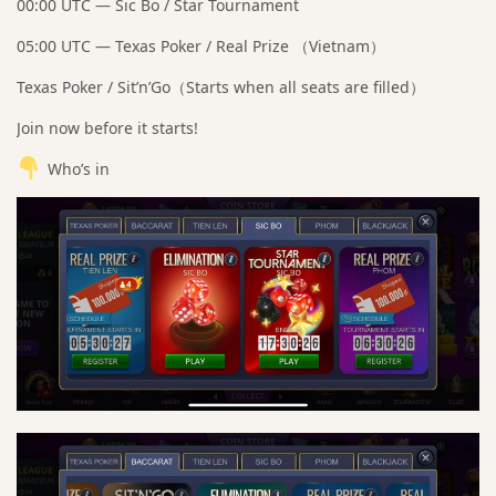
00:00 UTC — Sic Bo / Star Tournament
05:00 UTC — Texas Poker / Real Prize （Vietnam）
Texas Poker / Sit’n’Go（Starts when all seats are filled）
Join now before it starts!
Who’s in