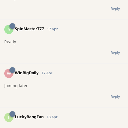
Reply
SpinMaster777
S
17 Apr
Ready
Reply
WinBigDaily
W
17 Apr
Joining later
Reply
LuckyBangFan
L
18 Apr