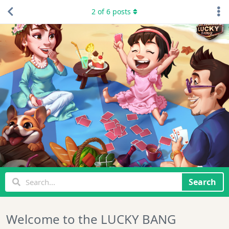
2
of
6
posts
Search
Welcome to the LUCKY BANG