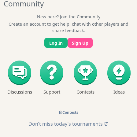
Community
New here? Join the Community
Create an account to get help, chat with other players and
share feedback.
Log In
Sign Up
Discussions
Support
Contests
Ideas
Contests
Don’t miss today’s tournaments ⏰