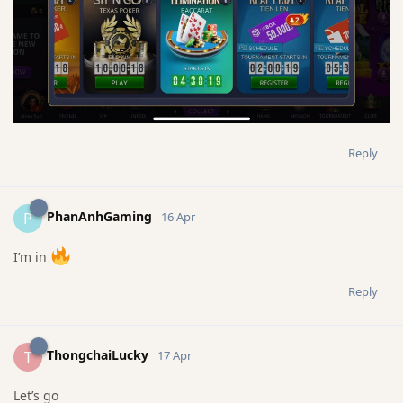
Reply
PhanAnhGaming
P
16 Apr
I’m in
Reply
ThongchaiLucky
T
17 Apr
Let’s go