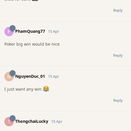
Reply
PhamQuang77
P
15 Apr
Poker big win would be nice
Reply
NguyenDuc_01
N
15 Apr
I just want any win
Reply
ThongchaiLucky
T
15 Apr