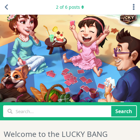
2
of
6
posts
Search
Welcome to the LUCKY BANG