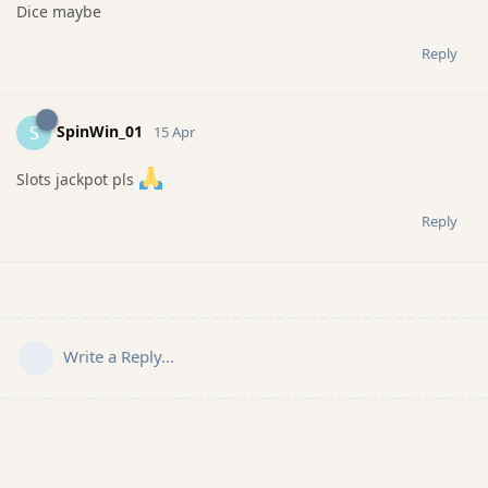
Dice maybe
Reply
SpinWin_01
S
15 Apr
Slots jackpot pls
Reply
Write a Reply...