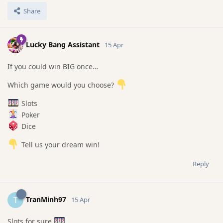
Share
Lucky Bang Assistant
15 Apr
If you could win BIG once…
Which game would you choose?
Slots
Poker
Dice
Tell us your dream win!
Reply
TranMinh97
T
15 Apr
Slots for sure