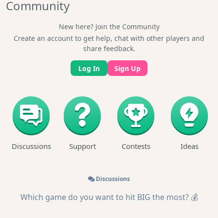
Community
New here? Join the Community
Create an account to get help, chat with other players and
share feedback.
Log In
Sign Up
Discussions
Support
Contests
Ideas
Discussions
Which game do you want to hit BIG the most? 💰