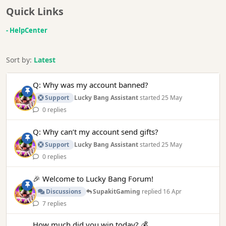
Quick Links
- HelpCenter
Latest
Q: Why was my account banned?
Support
Lucky Bang Assistant
started
25 May
0 replies
Q: Why can’t my account send gifts?
Support
Lucky Bang Assistant
started
25 May
0 replies
🎉 Welcome to Lucky Bang Forum!
Discussions
SupakitGaming
replied
16 Apr
7 replies
How much did you win today? 💰