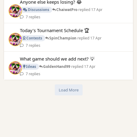
Anyone else keeps losing? 😂
Discussions
ChaiwatPro
replied
17 Apr
7 replies
Today’s Tournament Schedule 🏆
Contests
SpinChampion
replied
17 Apr
7 replies
What game should we add next? 💡
Ideas
GoldenHand99
replied
17 Apr
7 replies
Load More