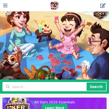
Search
All Stars 2026 Essentials
Learn More