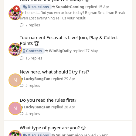
Discussions
SupakitGaming
replied
15 Apr
Be honest… Did you win or lose today? Big win Small win Break
even Lost everything Tell us your result!
7 replies
Tournament Festival is Live! Join, Play & Collect
Points 🏆
Contests
WinBigDaily
replied
27 May
15 replies
New here, what should I try first?
LuckyBangFan
replied
29 Apr
N
5 replies
Do you read the rules first?
LuckyBangFan
replied
28 Apr
N
4 replies
What type of player are you? 😏
Discussions
SpinChampion
replied
25 Apr