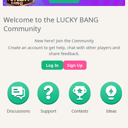
Welcome to the LUCKY BANG
Community
New here? Join the Community
Create an account to get help, chat with other players and
share feedback.
Log In
Sign Up
Discussions
Support
Contests
Ideas