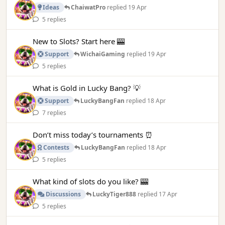
Ideas
ChaiwatPro
replied
19 Apr
5 replies
New to Slots? Start here 🎰
Support
WichaiGaming
replied
19 Apr
5 replies
What is Gold in Lucky Bang? 💡
Support
LuckyBangFan
replied
18 Apr
7 replies
Don’t miss today’s tournaments ⏰
Contests
LuckyBangFan
replied
18 Apr
5 replies
What kind of slots do you like? 🎰
Discussions
LuckyTiger888
replied
17 Apr
5 replies