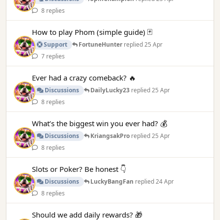
8 replies
How to play Phom (simple guide) 🃏
Support
FortuneHunter
replied
25 Apr
7 replies
Ever had a crazy comeback? 🔥
Discussions
DailyLucky23
replied
25 Apr
8 replies
What’s the biggest win you ever had? 💰
Discussions
KriangsakPro
replied
25 Apr
8 replies
Slots or Poker? Be honest 👇
Discussions
LuckyBangFan
replied
24 Apr
8 replies
Should we add daily rewards? 🎁